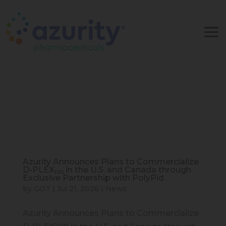
Azurity Announces Plans to Commercialize
D-PLEX
in the U.S. and Canada through
100
Exclusive Partnership with PolyPid
by
GOT
|
Jul 21, 2026
|
News
Azurity Announces Plans to Commercialize