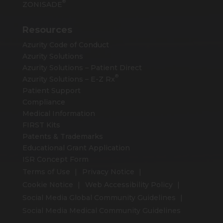
®
ZONISADE
Resources
Azurity Code of Conduct
Azurity Solutions
Azurity Solutions – Patient Direct
®
Azurity Solutions –
E-Z Rx
Patient Support
Compliance
Medical Information
FIRST Kits
Patents & Trademarks
Educational Grant Application
ISR Concept Form
Terms of Use
Privacy Notice
Cookie Notice
Web Accessibility Policy
Social Media Global Community Guidelines
Social Media Medical Community Guidelines