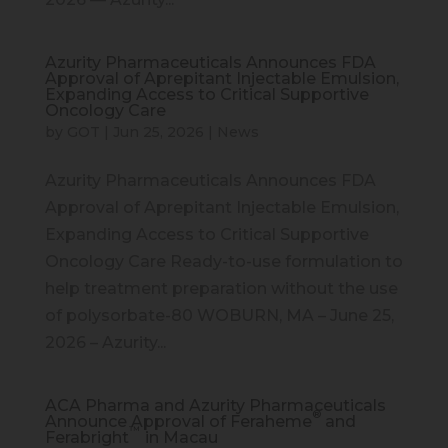
Azurity Pharmaceuticals Announces FDA
Approval of Aprepitant Injectable Emulsion,
Expanding Access to Critical Supportive
Oncology Care
by
GOT
|
Jun 25, 2026
|
News
Azurity Pharmaceuticals Announces FDA
Approval of Aprepitant Injectable Emulsion,
Expanding Access to Critical Supportive
Oncology Care Ready-to-use formulation to
help treatment preparation without the use
of polysorbate-80 WOBURN, MA – June 25,
2026 – Azurity...
ACA Pharma and Azurity Pharmaceuticals
®
Announce Approval of Feraheme
and
™
Ferabright
in Macau