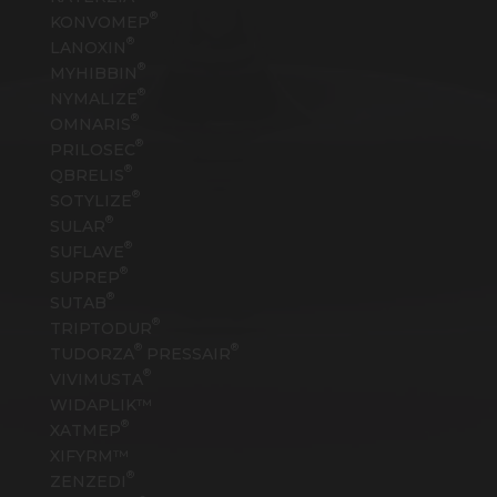
®
KONVOMEP
®
LANOXIN
®
MYHIBBIN
®
NYMALIZE
®
OMNARIS
®
PRILOSEC
®
QBRELIS
®
SOTYLIZE
®
SULAR
®
SUFLAVE
®
SUPREP
®
SUTAB
®
TRIPTODUR
®
®
TUDORZA
PRESSAIR
®
VIVIMUSTA
WIDAPLIK™
®
XATMEP
XIFYRM™
®
ZENZEDI