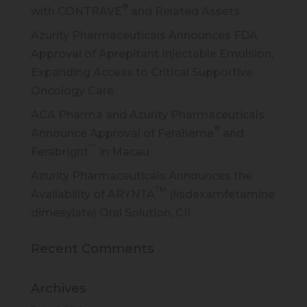
®
with CONTRAVE
and Related Assets
Azurity Pharmaceuticals Announces FDA
Approval of Aprepitant Injectable Emulsion,
Expanding Access to Critical Supportive
Oncology Care
ACA Pharma and Azurity Pharmaceuticals
®
Announce Approval of Feraheme
and
™
Ferabright
in Macau
Azurity Pharmaceuticals Announces the
TM
Availability of ARYNTA
(lisdexamfetamine
dimesylate) Oral Solution, CII
Recent Comments
Archives