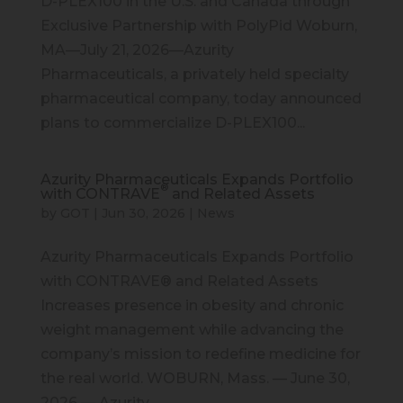
D-PLEX100 in the U.S. and Canada through
Exclusive Partnership with PolyPid Woburn,
MA—July 21, 2026—Azurity
Pharmaceuticals, a privately held specialty
pharmaceutical company, today announced
plans to commercialize D-PLEX100...
Azurity Pharmaceuticals Expands Portfolio
®
with CONTRAVE
and Related Assets
by
GOT
|
Jun 30, 2026
|
News
Azurity Pharmaceuticals Expands Portfolio
with CONTRAVE® and Related Assets
Increases presence in obesity and chronic
weight management while advancing the
company’s mission to redefine medicine for
the real world. WOBURN, Mass. — June 30,
2026 — Azurity...