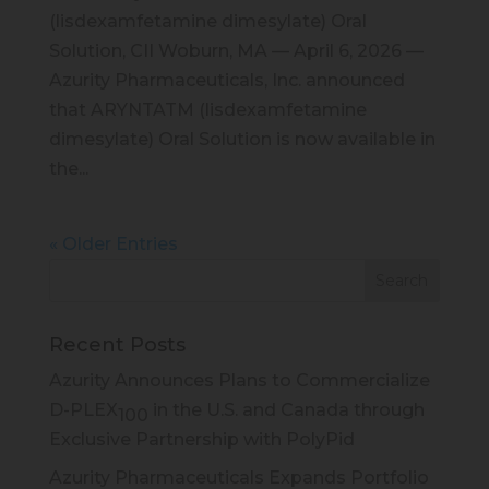
(lisdexamfetamine dimesylate) Oral
Solution, CII Woburn, MA — April 6, 2026 —
Azurity Pharmaceuticals, Inc. announced
that ARYNTATM (lisdexamfetamine
dimesylate) Oral Solution is now available in
the...
« Older Entries
Recent Posts
Azurity Announces Plans to Commercialize
D-PLEX
in the U.S. and Canada through
100
Exclusive Partnership with PolyPid
Azurity Pharmaceuticals Expands Portfolio