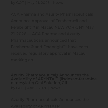
by
GOT
|
May 21, 2026
|
News
ACA Pharma and Azurity Pharmaceuticals
Announce Approval of Feraheme® and
Ferabright™ in Macau NEW YORK, NY May
21, 2026 — ACA Pharma and Azurity
Pharmaceuticals announced that
Feraheme® and Ferabright™ have each
received regulatory approval in Macau,
marking an...
Azurity Pharmaceuticals Announces the
TM
Availability of ARYNTA
(lisdexamfetamine
dimesylate) Oral Solution, CII
by
GOT
|
Apr 6, 2026
|
News
Azurity Pharmaceuticals Announces the
Availability of ARYNTATM