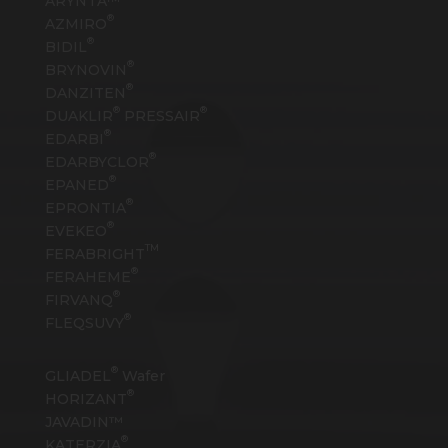
ARYNTA™
®
AZMIRO
®
BIDIL
®
BRYNOVIN
®
DANZITEN
®
®
DUAKLIR
PRESSAIR
®
EDARBI
®
EDARBYCLOR
®
EPANED
®
EPRONTIA
®
EVEKEO
TM
FERABRIGHT
®
FERAHEME
®
FIRVANQ
®
FLEQSUVY
®
GLIADEL
Wafer
®
HORIZANT
JAVADIN™
®
KATERZIA