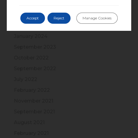
November 2024
September 2024
Accept
Reject
Manage Cookies
May 2024
January 2024
September 2023
October 2022
September 2022
July 2022
February 2022
November 2021
September 2021
August 2021
February 2021