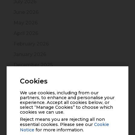
July 2026
June 2026
May 2026
April 2026
February 2026
January 2026
December 2025
November 2025
Cookies
October 2025
We use cookies, including from our
July 2025
partners, to enhance and personalise your
experience. Accept all cookies below, or
June 2025
select “Manage Cookies” to choose which
cookies we can use.
March 2025
Reject means you are rejecting all non
essential cookies. Please see our
Cookie
December 2024
Notice
for more information.