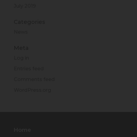
July 2019
Categories
News
Meta
Log in
Entries feed
Comments feed
WordPress.org
Home