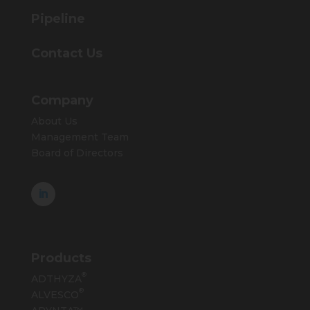
Pipeline
Contact Us
Company
About Us
Management Team
Board of Directors
Products
®
ADTHYZA
®
ALVESCO