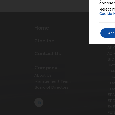
choose 
Reject m
Cookie 
Home
Pr
Acc
AD
Pipeline
ALV
AR
Contact Us
AZ
BID
BR
Company
DA
About Us
DUA
Management Team
EDA
Board of Directors
ED
EP
EP
EV
FER