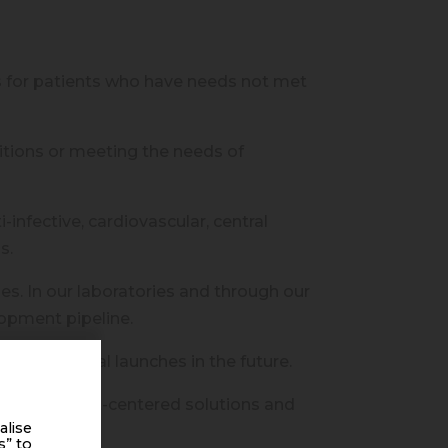
 for patients who have needs not met
itions or meeting the needs of
nfective, cardiovascular, central
s.
s. In our laboratories and through our
lopment pipeline.
er of annual launches in the future.
 offer patient-centered solutions and
alise
s” to