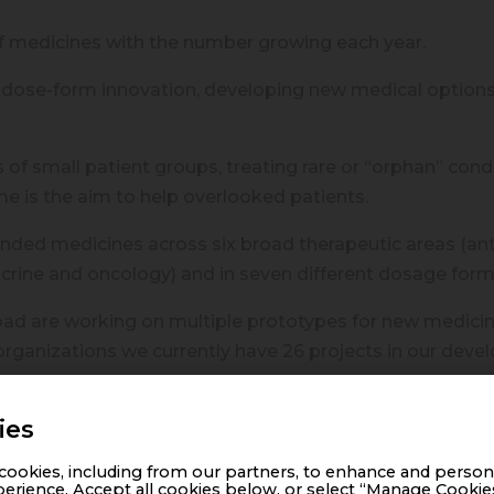
f medicines with the number growing each year.
dose-form innovation, developing new medical options
of small patient groups, treating rare or “orphan” cond
me is the aim to help overlooked patients.
ed medicines across six broad therapeutic areas (anti-i
crine and oncology) and in seven different dosage form
ad are working on multiple prototypes for new medicine
rganizations we currently have 26 projects in our deve
ng new products each year and plan to increase the numb
ies
n for innovation and patient well-being. We are proud to
ookies, including from our partners, to enhance and person
ssibilities for overlooked patients.
erience. Accept all cookies below, or select “Manage Cookie