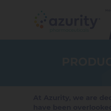
Ho
PRODUC
At Azurity, we are d
have been overlooke