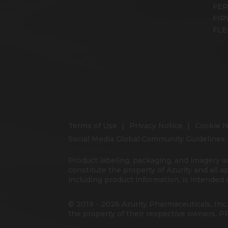
FE
FIR
FLE
Terms of Use
Privacy Notice
Cookie N
Social Media Global Community Guidelines
Product labeling, packaging, and imagery a
constitute the property of Azurity and all a
including product information, is intended o
© 2019 - 2026 Azurity Pharmaceuticals, Inc.
the property of their respective owners.