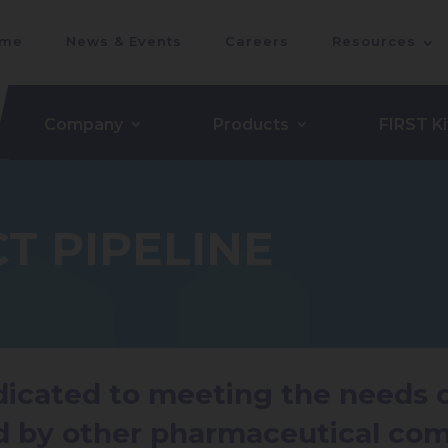
me
News & Events
Careers
Resources
Company
Products
FIRST Ki
T PIPELINE
edicated to meeting the needs
d by other pharmaceutical com