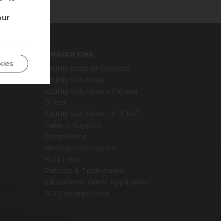
our
Resources
kies
Azurity Code of Conduct
Azurity Solutions
Azurity Solutions – Patient
Direct
®
Azurity Solutions –
E-Z Rx
Patient Support
Compliance
Medical Information
FIRST Kits
Patents & Trademarks
Educational Grant Application
ISR Concept Form