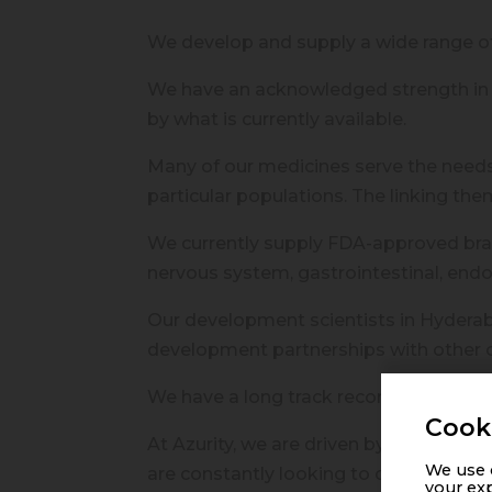
We develop and supply a wide range o
We have an acknowledged strength in 
by what is currently available.
Many of our medicines serve the needs 
particular populations. The linking the
We currently supply FDA-approved brand
nervous system, gastrointestinal, endo
Our development scientists in Hyderab
development partnerships with other o
We have a long track record of launchi
Cook
At Azurity, we are driven by our passio
We use c
are constantly looking to create new po
your exp