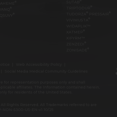
®
SUTAB
®
RAHEME
®
TRIPTODUR
®
VANQ
®
®
TUDORZA
PRESSAIR
®
QSUVY
®
VIVIMUSTA
WIDAPLIK™
®
XATMEP
XIFYRM™
®
ZENZEDI
®
ZONISADE
otice
Web Accessibility Policy
Social Media Medical Community Guidelines
re for representation purposes only and shall
pplicable affiliates. The Information contained herein,
nly for residents of the United States.
 All Rights Reserved. All Trademarks referred to are
 PP-NON-5300-US-EN-v1 10/25