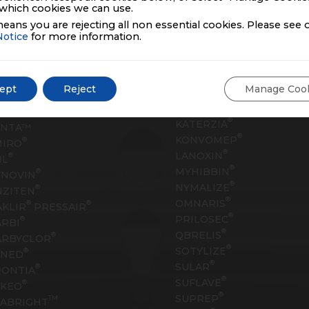
which cookies we can use.
eans you are rejecting all non essential cookies. Please see 
Notice
for more information.
oducts
®
GLIADEL
Wafer
ept
Reject
Manage Coo
®
HORIZANT
®
THYZA
JAVADIN™
®
ESCO
®
KATERZIA
YNTA™
®
KONVOMEP
®
MIRO
®
LANOXIN
®
IL
®
MYHIBBIN
®
YNOVIN
®
NYMALIZE
®
NZITEN
®
OMNARIS
®
®
KLIR
PRESSAIR
®
PRILOSEC
®
RBI
®
QBRELIS
®
ARBYCLOR
®
SOTYLIZE
®
ANED
®
SULAR
®
RONTIA
®
SUFLAVE
®
EKEO
®
SUPREP
TM
ABRIGHT