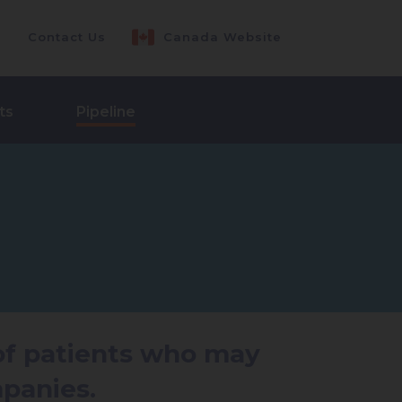
Contact Us
Canada Website
ts
Pipeline
 of patients who may
panies.