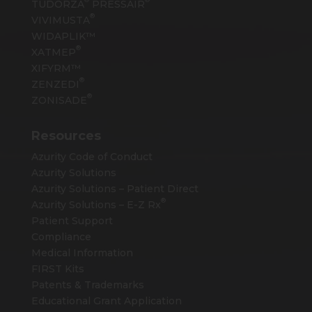
TUDORZA
PRESSAIR
®
VIVIMUSTA
WIDAPLIK™
®
XATMEP
XIFYRM™
®
ZENZEDI
®
ZONISADE
Resources
Azurity Code of Conduct
Azurity Solutions
Azurity Solutions – Patient Direct
®
Azurity Solutions –
E-Z Rx
Patient Support
Compliance
Medical Information
FIRST Kits
Patents & Trademarks
Educational Grant Application