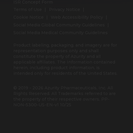
ISR Concept Form
Terms of Use
Privacy Notice
Cookie Notice
Web Accessibility Policy
Social Media Global Community Guidelines
Social Media Medical Community Guidelines
Product labeling, packaging, and imagery are for
representation purposes only and shall
constitute the property of Azurity and all
applicable affiliates. The Information contained
herein, including product information, is
intended only for residents of the United States.
© 2019 - 2026 Azurity Pharmaceuticals, Inc. All
Rights Reserved. All Trademarks referred to are
the property of their respective owners. PP-
NON-5300-US-EN-v1 10/25