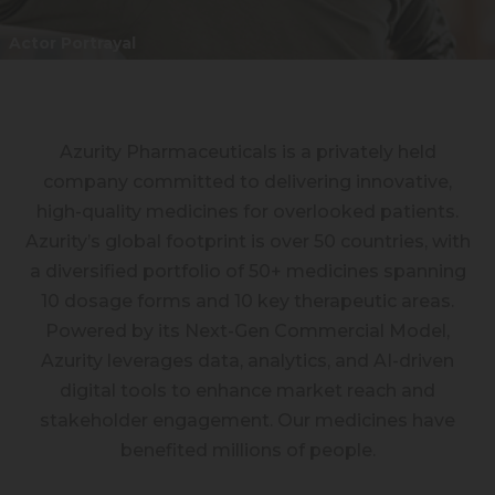
Azurity Pharmaceuticals is a privately held
company committed to delivering innovative,
high-quality medicines for overlooked patients.
Azurity’s global footprint is over 50 countries, with
a diversified portfolio of 50+ medicines spanning
10 dosage forms and 10 key therapeutic areas.
Powered by its Next-Gen Commercial Model,
Azurity leverages data, analytics, and AI-driven
digital tools to enhance market reach and
stakeholder engagement. Our medicines have
benefited millions of people.