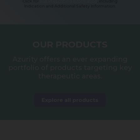
Click for
Full Prescribing Information
, including
Indication and Additional Safety Information.
OUR PRODUCTS
Azurity offers an ever expanding
portfolio of products targeting key
therapeutic areas.
Explore all products