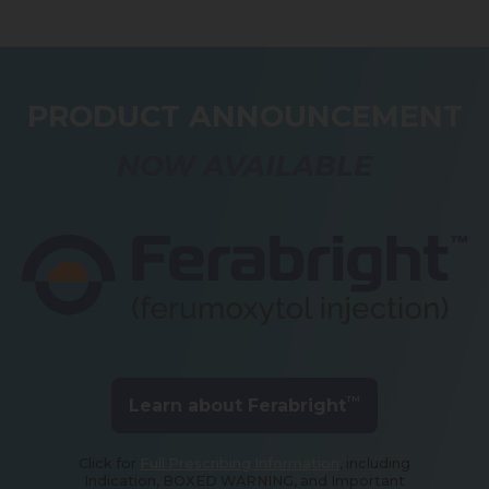
PRODUCT ANNOUNCEMENT
NOW AVAILABLE
TM
Learn about Ferabright
Click for
Full Prescribing Information
, including
Indication, BOXED WARNING, and Important