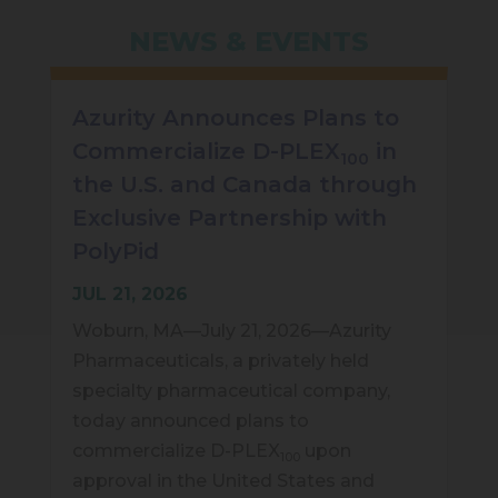
NEWS & EVENTS
Azurity Announces Plans to
Commercialize D-PLEX
in
100
the U.S. and Canada through
Exclusive Partnership with
PolyPid
JUL 21, 2026
Woburn, MA—July 21, 2026—Azurity
Pharmaceuticals, a privately held
specialty pharmaceutical company,
today announced plans to
commercialize D-PLEX
upon
100
approval in the United States and