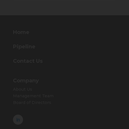
Home
Pipeline
Contact Us
Company
About Us
Management Team
Board of Directors