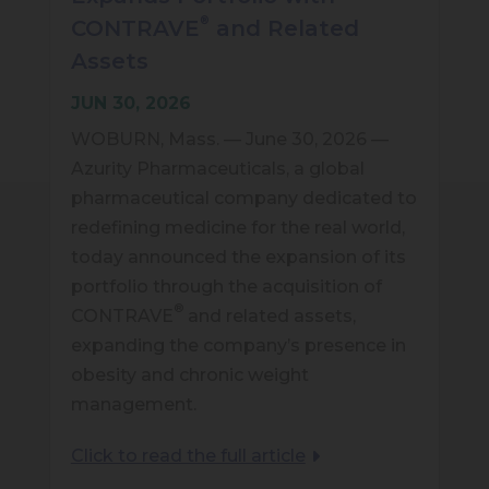
®
CONTRAVE
and Related
Assets
JUN 30, 2026
WOBURN, Mass. — June 30, 2026 —
Azurity Pharmaceuticals, a global
pharmaceutical company dedicated to
redefining medicine for the real world,
today announced the expansion of its
portfolio through the acquisition of
®
CONTRAVE
and related assets,
expanding the company’s presence in
obesity and chronic weight
management.
Click to read the full article