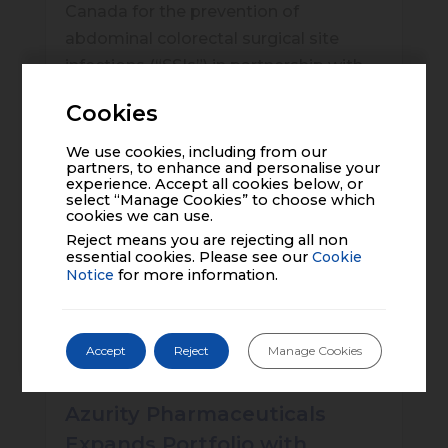
Canada for the prevention of
abdominal colorectal surgical site
infections (“SSIs”) in partnership with
PolyPid Ltd. (“PolyPid”), an innovative
Cookies
biopharmaceutical company
dedicated to improving patient
We use cookies, including from our
partners, to enhance and personalise your
outcomes by elevating treatment
experience. Accept all cookies below, or
select “Manage Cookies” to choose which
effectiveness, who will manufacture
cookies we can use.
and supply D-PLEX
100
Reject means you are rejecting all non
essential cookies. Please see our
Cookie
Click to read the full article
Notice
for more information.
Accept
Reject
Manage Cookies
Azurity Pharmaceuticals
Expands Portfolio with