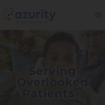
Serving
Overlooked
SM
Patients