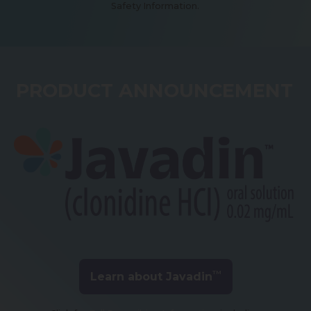
Safety Information.
PRODUCT ANNOUNCEMENT
TM
Learn about Javadin