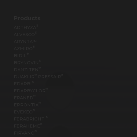
Products
®
ADTHYZA
®
ALVESCO
ARYNTA™
®
AZMIRO
®
BIDIL
®
BRYNOVIN
®
DANZITEN
®
®
DUAKLIR
PRESSAIR
®
EDARBI
®
EDARBYCLOR
®
EPANED
®
EPRONTIA
®
EVEKEO
TM
FERABRIGHT
®
FERAHEME
®
FIRVANQ