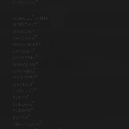
®
FLEQSUVY
®
GLIADEL
Wafer
®
HORIZANT
JAVADIN™
®
KATERZIA
®
KONVOMEP
®
LANOXIN
®
MYHIBBIN
®
NYMALIZE
®
OMNARIS
®
PRILOSEC
®
QBRELIS
®
SOTYLIZE
®
SULAR
®
SUFLAVE
®
SUPREP
®
SUTAB
®
TRIPTODUR
®
®