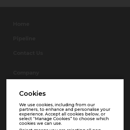
Home
Pipeline
Contact Us
Company
About Us
Management Team
Cookies
Board of Directors
We use cookies, including from our
partners, to enhance and personalise your
experience. Accept all cookies below, or
select “Manage Cookies” to choose which
cookies we can use.