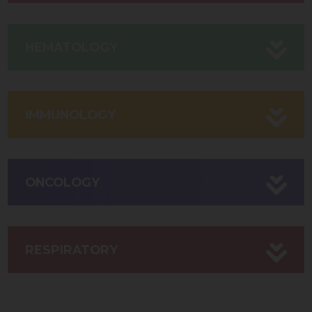
HEMATOLOGY
IMMUNOLOGY
ONCOLOGY
RESPIRATORY