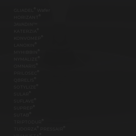
®
GLIADEL
Wafer
®
HORIZANT
JAVADIN™
®
KATERZIA
®
KONVOMEP
®
LANOXIN
®
MYHIBBIN
®
NYMALIZE
®
OMNARIS
®
PRILOSEC
®
QBRELIS
®
SOTYLIZE
®
SULAR
®
SUFLAVE
®
SUPREP
®
SUTAB
®
TRIPTODUR
®
®
TUDORZA
PRESSAIR
®
VIVIMUSTA