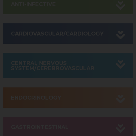
ANTI-INFECTIVE
CARDIOVASCULAR/CARDIOLOGY
CENTRAL NERVOUS
SYSTEM/CEREBROVASCULAR
ENDOCRINOLOGY
GASTROINTESTINAL