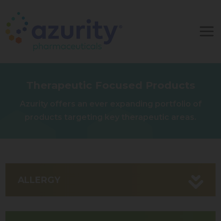
Therapeutic Focused Products
Azurity offers an ever expanding portfolio of
products targeting key therapeutic areas.
ALLERGY