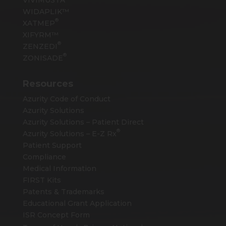
WIDAPLIK™
®
XATMEP
XIFYRM™
®
ZENZEDI
®
ZONISADE
Resources
Azurity Code of Conduct
Azurity Solutions
Azurity Solutions – Patient Direct
®
Azurity Solutions –
E-Z Rx
Patient Support
Compliance
Medical Information
FIRST Kits
Patents & Trademarks
Educational Grant Application
ISR Concept Form