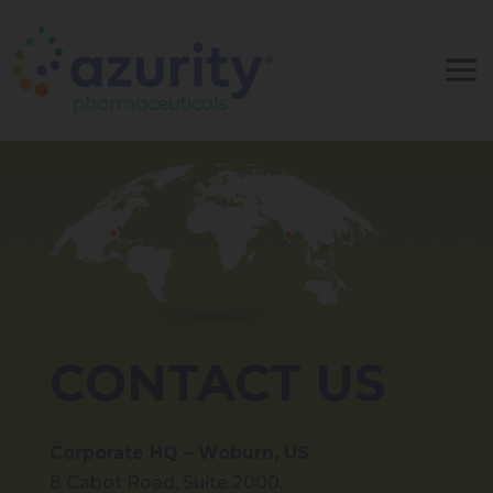
CONTACT US
Corporate HQ – Woburn, US
8 Cabot Road, Suite 2000,