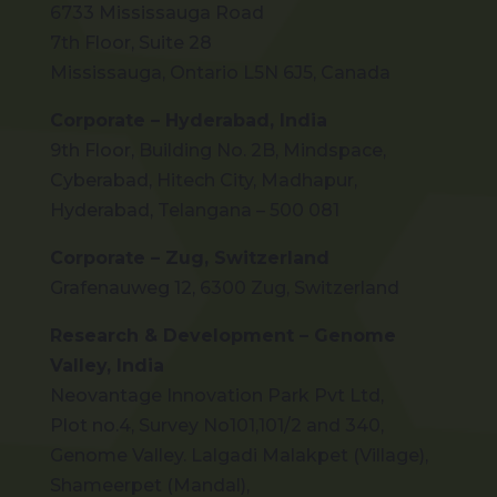
6733 Mississauga Road
7th Floor, Suite 28
Mississauga, Ontario L5N 6J5, Canada
Corporate – Hyderabad, India
9th Floor, Building No. 2B, Mindspace,
Cyberabad, Hitech City, Madhapur,
Hyderabad, Telangana – 500 081
Corporate – Zug, Switzerland
Grafenauweg 12, 6300 Zug, Switzerland
Research & Development – Genome
Valley, India
Neovantage Innovation Park Pvt Ltd,
Plot no.4, Survey No101,101/2 and 340,
Genome Valley. Lalgadi Malakpet (Village),
Shameerpet (Mandal),