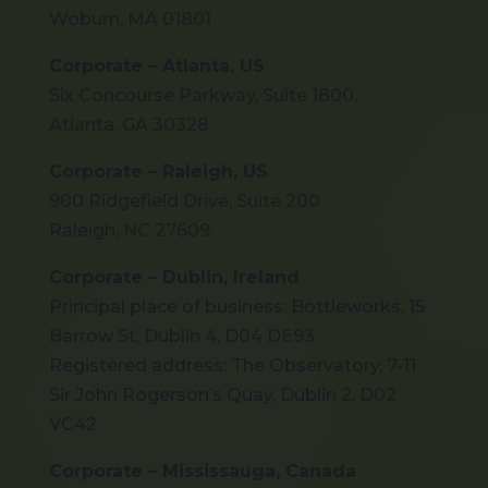
Woburn, MA 01801
Corporate – Atlanta, US
Six Concourse Parkway, Suite 1800,
Atlanta, GA 30328
Corporate – Raleigh, US
900 Ridgefield Drive, Suite 200
Raleigh, NC 27609
Corporate – Dublin, Ireland
Principal place of business: Bottleworks, 15
Barrow St, Dublin 4, D04 DE93
Registered address: The Observatory, 7-11
Sir John Rogerson’s Quay, Dublin 2, D02
VC42
Corporate – Mississauga, Canada