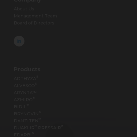
About Us
Management Team
Board of Directors
Products
®
ADTHYZA
®
ALVESCO
ARYNTA™
®
AZMIRO
®
BIDIL
®
BRYNOVIN
®
DANZITEN
®
®
DUAKLIR
PRESSAIR
®
EDARBI