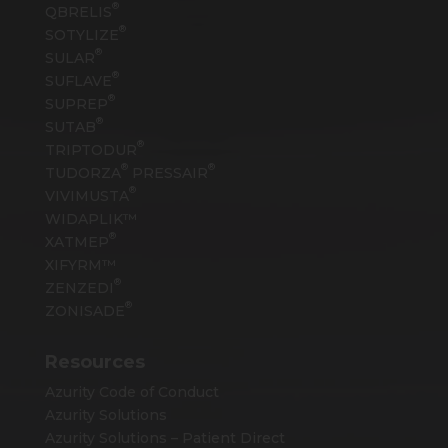
®
QBRELIS
®
SOTYLIZE
®
SULAR
®
SUFLAVE
®
SUPREP
®
SUTAB
®
TRIPTODUR
®
®
TUDORZA
PRESSAIR
®
VIVIMUSTA
WIDAPLIK™
®
XATMEP
XIFYRM™
®
ZENZEDI
®
ZONISADE
Resources
Azurity Code of Conduct
Azurity Solutions
Azurity Solutions – Patient Direct