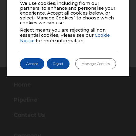
We use cookies, including from our
partners, to enhance and personalise your
experience. Accept all cookies below, or
select “Manage Cookies” to choose which
cookies we can use.
Reject means you are rejecting all non
essential cookies. Please see our
Cookie
Notice
for more information.
Accept
Reject
Manage Cookies
Home
Pipeline
Contact Us
Company