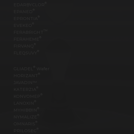
®
EDARBYCLOR
®
EPANED
®
EPRONTIA
®
EVEKEO
TM
FERABRIGHT
®
FERAHEME
®
FIRVANQ
®
FLEQSUVY
®
GLIADEL
Wafer
®
HORIZANT
JAVADIN™
®
KATERZIA
®
KONVOMEP
®
LANOXIN
®
MYHIBBIN
®
NYMALIZE
®
OMNARIS
®
PRILOSEC