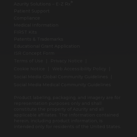
®
Azurity Solutions –
E-Z Rx
Patient Support
Compliance
Medical Information
FIRST Kits
Patents & Trademarks
Educational Grant Application
ISR Concept Form
Terms of Use
Privacy Notice
Cookie Notice
Web Accessibility Policy
Social Media Global Community Guidelines
Social Media Medical Community Guidelines
Product labeling, packaging, and imagery are for
representation purposes only and shall
constitute the property of Azurity and all
applicable affiliates. The Information contained
herein, including product information, is
intended only for residents of the United States.