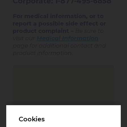
Corporate: 1-877-495-6858
For medical information, or to
report a possible side effect or
product complaint –
Be sure to
visit our
Medical Information
page for additional contact and
product information.
Cookies