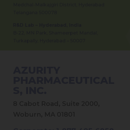
Medchal-Malkajgiri District, Hyderabad
Telangana 500078
R&D Lab – Hyderabad, India
B-22, MN Park, Shameerpet Mandal,
Turkapally, Hyderabad – 50007
AZURITY
PHARMACEUTICAL
S, INC.
8 Cabot Road, Suite 2000,
Woburn, MA 01801