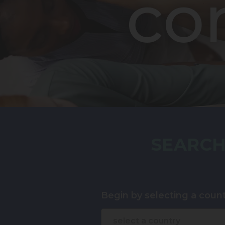
co
SEARCH
Begin by selecting a count
select a country