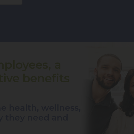
mployees, a
ive benefits
e health, wellness,
ty they need and