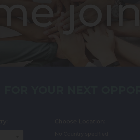
me join
 FOR YOUR NEXT OPPO
ry:
Choose Location:
No Country specified