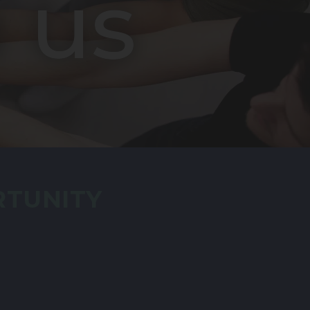
 us
RTUNITY