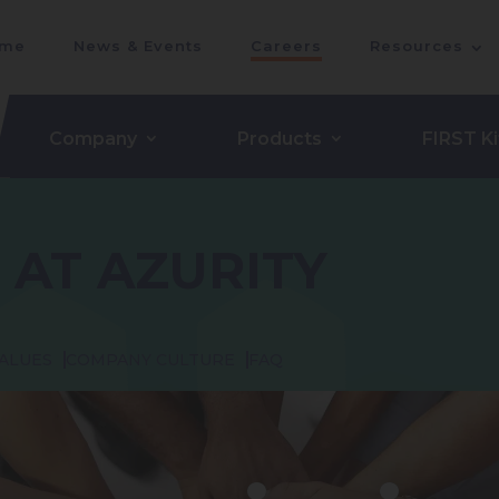
me
News & Events
Careers
Resources
Company
Products
FIRST Ki
 AT AZURITY
ALUES
COMPANY CULTURE
FAQ