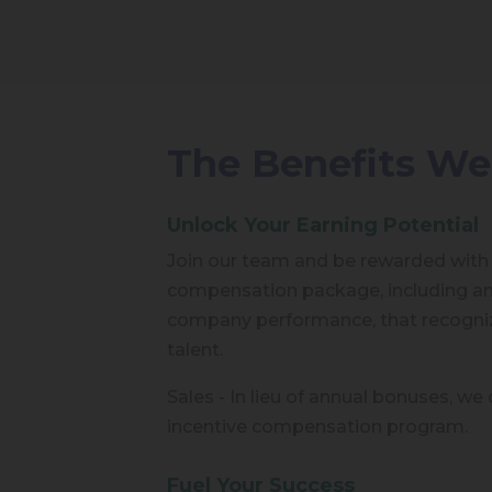
The Benefits We
Unlock Your Earning Potential
Join our team and be rewarded with
compensation package, including a
company performance, that recogniz
talent.
Sales - In lieu of annual bonuses, we o
incentive compensation program.
Fuel Your Success