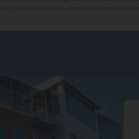
ad, India. Azurity also has a growing presence in Dublin,