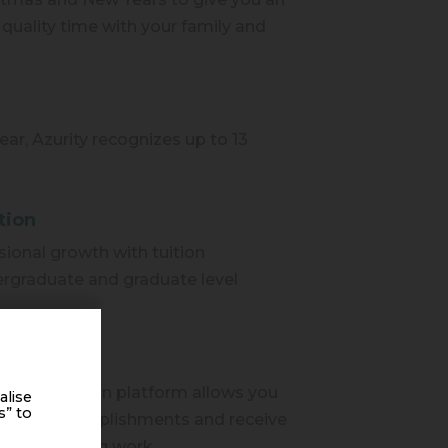
quality time with your family and
ear, Azurity recognizes up to 13
tion
ional growth with tuition
rgraduate and graduate level
.
ecognized
eer recognition platform allows you
alise
s” to
agues' accomplishments and receive
n outstanding work.