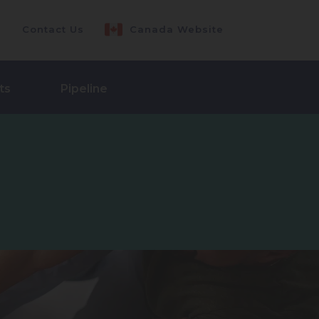
Contact Us
Canada Website
ts
Pipeline