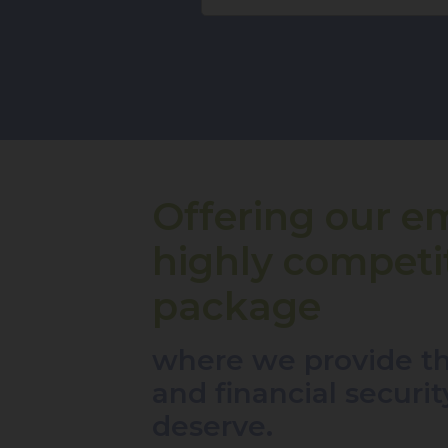
Offering our e
highly competit
package
where we provide th
and financial securi
deserve.