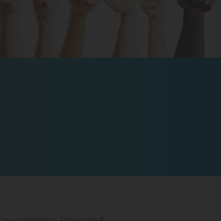
. The company’s Research &