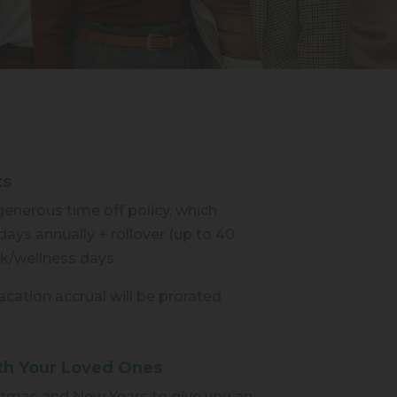
ts
enerous time off policy, which
days annually + rollover (up to 40
ick/wellness days.
 vacation accrual will be prorated
th Your Loved Ones
tmas and New Years to give you an