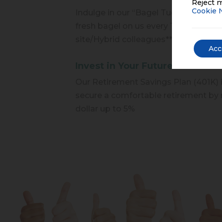
Reject m
Cookie 
Indulge in our “Bagel Tuesday” perk,
fresh bagel on us every Tuesday mor
site/Hybrid colleagues**
Acc
Invest in Your Future
Our Retirement Savings Plan (401K) 
secure a comfortable retirement by 
dollar up to 5%