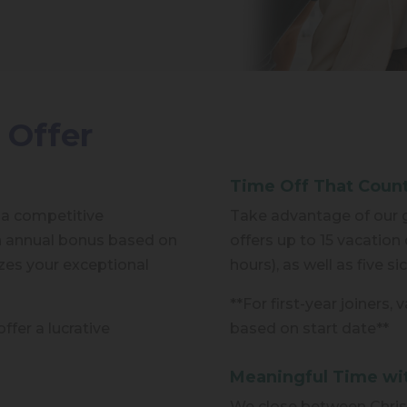
 Offer
Time Off That Coun
 a competitive
Take advantage of our g
n annual bonus based on
offers up to 15 vacation 
es your exceptional
hours), as well as five s
**For first-year joiners,
ffer a lucrative
based on start date**
Meaningful Time wi
We close between Chris