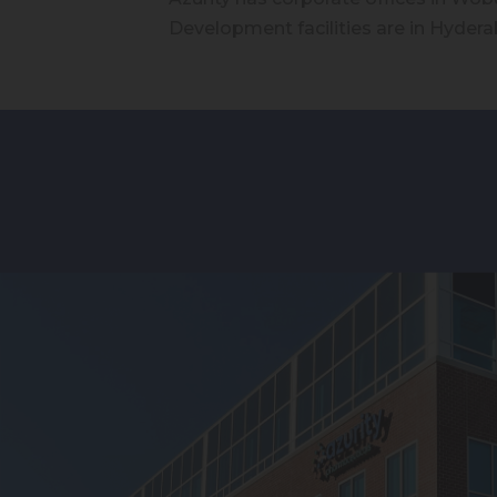
Development facilities are in Hyderab