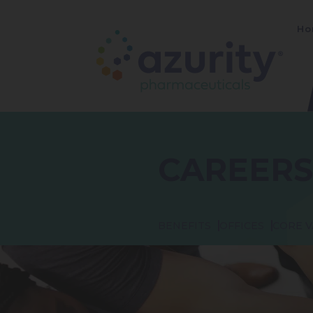
Ho
CAREERS
BENEFITS
OFFICES
CORE V