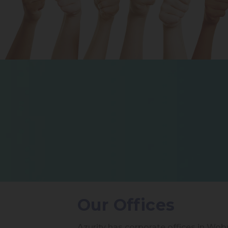
Our Offices
Azurity has corporate offices in Wo