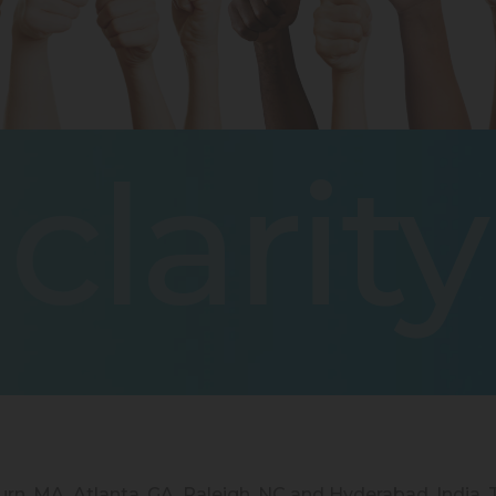
clarity
burn, MA, Atlanta, GA, Raleigh, NC and Hyderabad, India