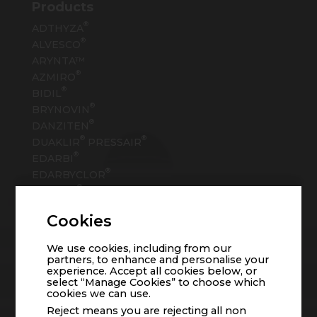
Products
®
ADTHYZA
®
ALVESCO
ARYNTA™
®
AZMIRO
®
BIDIL
®
BRYNOVIN
®
DANZITEN
®
®
DUAKLIR
PRESSAIR
®
EDARBI
®
EDARBYCLOR
®
EPANED
®
EPRONTIA
Cookies
®
EVEKEO
TM
FERABRIGHT
We use cookies, including from our
®
FERAHEME
partners, to enhance and personalise your
®
experience. Accept all cookies below, or
FIRVANQ
select “Manage Cookies” to choose which
®
FLEQSUVY
cookies we can use.
Reject means you are rejecting all non