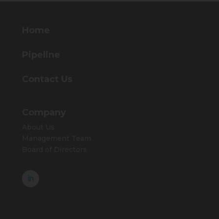
Home
Pipeline
Contact Us
Company
About Us
Management Team
Board of Directors