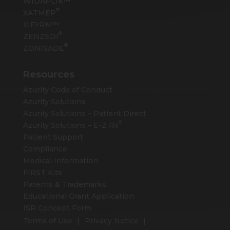
WIDAPLIK™
®
XATMEP
XIFYRM™
®
ZENZEDI
®
ZONISADE
Resources
Azurity Code of Conduct
Azurity Solutions
Azurity Solutions – Patient Direct
®
Azurity Solutions –
E-Z Rx
Patient Support
Compliance
Medical Information
FIRST Kits
Patents & Trademarks
Educational Grant Application
ISR Concept Form
Terms of Use
Privacy Notice