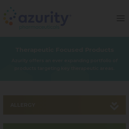
Therapeutic Focused Products
Azurity offers an ever expanding portfolio of
products targeting key therapeutic areas.
ALLERGY