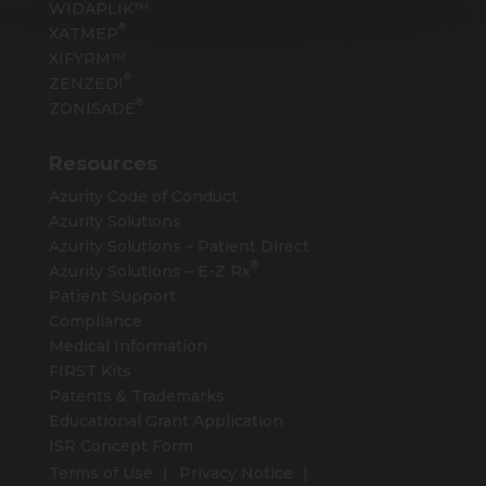
WIDAPLIK™
®
XATMEP
XIFYRM™
®
ZENZEDI
®
ZONISADE
Resources
Azurity Code of Conduct
Azurity Solutions
Azurity Solutions – Patient Direct
®
Azurity Solutions –
E-Z Rx
Patient Support
Compliance
Medical Information
FIRST Kits
Patents & Trademarks
Educational Grant Application
ISR Concept Form
Terms of Use
Privacy Notice