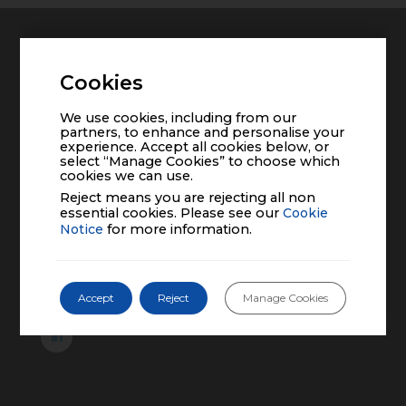
Home
Cookies
Pipeline
We use cookies, including from our
partners, to enhance and personalise your
experience. Accept all cookies below, or
Contact Us
select “Manage Cookies” to choose which
cookies we can use.
Reject means you are rejecting all non
Company
essential cookies. Please see our
Cookie
Notice
for more information.
About Us
Management Team
Board of Directors
Accept
Reject
Manage Cookies