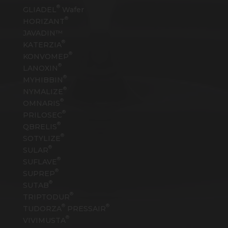
®
GLIADEL
Wafer
®
HORIZANT
JAVADIN™
®
KATERZIA
®
KONVOMEP
®
LANOXIN
®
MYHIBBIN
®
NYMALIZE
®
OMNARIS
®
PRILOSEC
®
QBRELIS
®
SOTYLIZE
®
SULAR
®
SUFLAVE
®
SUPREP
®
SUTAB
®
TRIPTODUR
®
®
TUDORZA
PRESSAIR
®
VIVIMUSTA