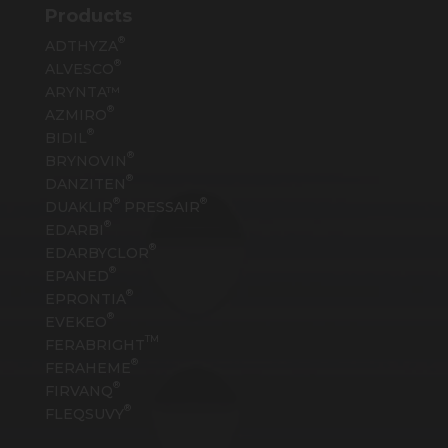
Products
®
ADTHYZA
®
ALVESCO
ARYNTA™
®
AZMIRO
®
BIDIL
®
BRYNOVIN
®
DANZITEN
®
®
DUAKLIR
PRESSAIR
®
EDARBI
®
EDARBYCLOR
®
EPANED
®
EPRONTIA
®
EVEKEO
TM
FERABRIGHT
®
FERAHEME
®
FIRVANQ
®
FLEQSUVY