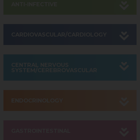
ANTI-INFECTIVE
CARDIOVASCULAR/CARDIOLOGY
CENTRAL NERVOUS
SYSTEM/CEREBROVASCULAR
ENDOCRINOLOGY
GASTROINTESTINAL