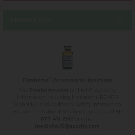
HEMATOLOGY
®
Feraheme
(ferumoxytol injection)
Visit
Feraheme.com
for Full Prescribing
Information, including Indications, BOXED
WARNING and Additional Safety Information.
For questions about
Feraheme
, please call
+1-
877-411-2510
or email
medinfoUS@azurity.com