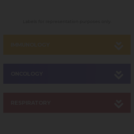
Labels for representation purposes only.
IMMUNOLOGY
ONCOLOGY
RESPIRATORY