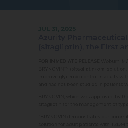
JUL 31, 2025
Azurity Pharmaceutical
(sitagliptin), the First 
FOR IMMEDIATE RELEASE
Woburn, MA —
BRYNOVIN™ (sitagliptin) oral solution, 
improve glycemic control in adults wi
and has not been studied in patients wi
BRYNOVIN, which was approved by the U.
sitagliptin for the management of type 
“BRYNOVIN demonstrates our commitment
solution for adult patients with T2DM 