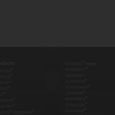
oducts
®
GLIADEL
Wafer
®
HORIZANT
®
THYZA
JAVADIN™
®
ESCO
®
KATERZIA
YNTA™
®
KONVOMEP
®
MIRO
®
LANOXIN
®
IL
®
MYHIBBIN
®
YNOVIN
®
NYMALIZE
®
NZITEN
®
OMNARIS
®
®
KLIR
PRESSAIR