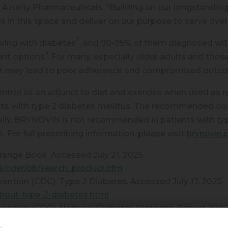
 Azurity Pharmaceuticals. “Building on our longstanding
es in this space and deliver on our purpose to serve ove
2
iving with diabetes
, and 90-95% of them diagnosed with
3
ent options
. For many, especially older adults and those 
e that may lead to poor adherence and compromised out
trol as an adjunct to diet and exercise when used as 
ults with type 2 diabetes mellitus. The recommended d
ily. BRYNOVIN is not recommended in patients with typ
s. For full prescribing information, please visit
brynovin
ange Book. Accessed July 21, 2025.
ts/cder/ob/search_product.cfm
vention (CDC). Type 2 Diabetes. Accessed July 17, 2025
bout-type-2-diabetes.html
vention (CDC). National Diabetes Statistics Report 202
https://www.cdc.gov/diabetes/data/statistics-report