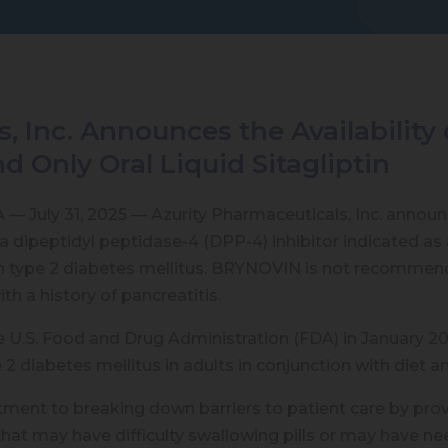
s, Inc. Announces the Availabili
and Only Oral Liquid Sitagliptin
 July 31, 2025 — Azurity Pharmaceuticals, Inc. announc
a dipeptidyl peptidase-4 (DPP-4) inhibitor indicated as 
th type 2 diabetes mellitus. BRYNOVIN is not recommend
th a history of pancreatitis.
S. Food and Drug Administration (FDA) in January 2025, 
2 diabetes mellitus in adults in conjunction with diet a
 to breaking down barriers to patient care by providin
that may have difficulty swallowing pills or may have ne