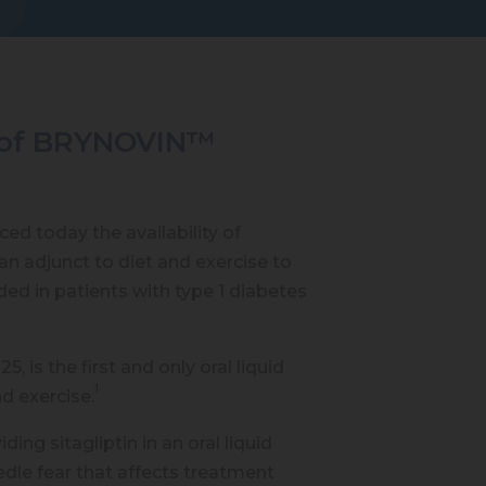
ty of BRYNOVIN™
ed today the availability of
an adjunct to diet and exercise to
ed in patients with type 1 diabetes
is the first and only oral liquid
1
nd exercise.
g sitagliptin in an oral liquid
edle fear that affects treatment