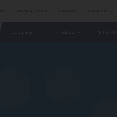
me
News & Events
Careers
Resources
Company
Products
FIRST Ki