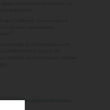
 legacy in dose form innovations, we
rlooked patients.”
 type 2 diabetes, there remains a
in long-term care facilities,
4,5
comes
.
monotherapy or in combination with
ose of BRYNOVIN is 100 mg (25
e 1 diabetes and has not been studied
.com
.
4.
https://
cdc.gov/diabetes/php/data-