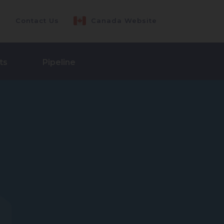
Contact Us
Canada Website
ts
Pipeline