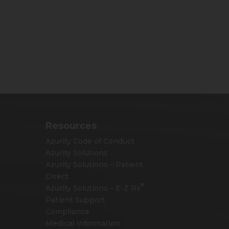
Resources
Azurity Code of Conduct
Azurity Solutions
Azurity Solutions – Patient
Direct
®
Azurity Solutions –
E-Z Rx
Patient Support
Compliance
Medical Information