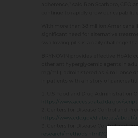
adherence,” said Ron Scarboro, CEO at
continue to rapidly grow our capabiliti
With more than 38 million Americans l
significant need for alternative treatm
swallowing pills is a daily challeng
BRYNOVIN provides effective HbA1c con
other antihyperglycemic agents in ad
mg/mL), administered as 4 mL once da
in patients with a history of pancreatiti
U.S Food and Drug Administration Or
https://www.accessdata.fda.gov/scrip
Centers for Disease Control and Pre
https://www.cdc.gov/diabetes/about/a
Centers for Disease Control and Pre
research/methods.html?CDC_AAref_Val=