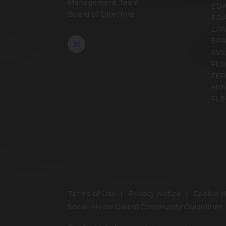
Management Team
EDA
Board of Directors
ED
EP
EP
EV
FER
FE
FIR
FLE
Terms of Use
Privacy Notice
Cookie N
Social Media Global Community Guidelines