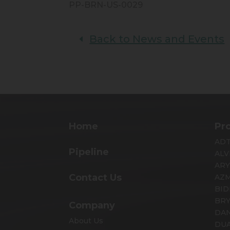
PP-BRN-US-0029
Back to News and Events
Home
Pr
AD
Pipeline
ALV
AR
Contact Us
AZ
BID
BR
Company
DA
About Us
DUA