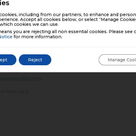
ies
 in Older Adults: A Qualitative Study.” Educ Gerontol. 20
ing solid oral dosage forms in a general practice populati
ookies, including from our partners, to enhance and person
acol (2013) 69:937-948
erience. Accept all cookies below, or select “Manage Cookie
which cookies we can use.
eans you are rejecting all non essential cookies. Please see 
uticals:
Notice
for more information.
 held company committed to delivering innovative, high
 over 50 countries, with a diversified portfolio of 50+ m
ept
Reject
Manage Coo
Next-Gen Commercial Model, Azurity leverages data, analy
 engagement. Our medicines have benefited millions of
www.azurity.com
.
ia Relations