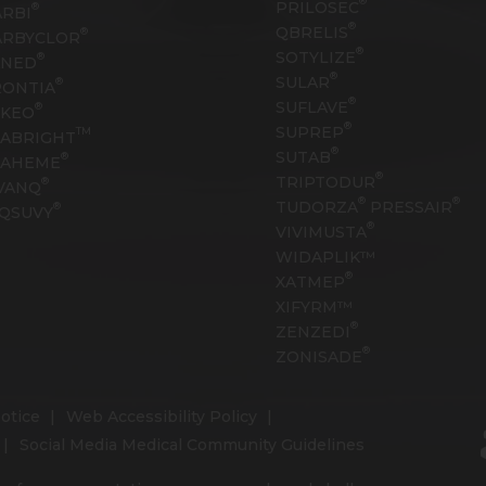
®
PRILOSEC
®
RBI
®
QBRELIS
®
ARBYCLOR
®
SOTYLIZE
®
ANED
®
SULAR
®
RONTIA
®
SUFLAVE
®
EKEO
®
SUPREP
TM
ABRIGHT
®
SUTAB
®
RAHEME
®
TRIPTODUR
®
VANQ
®
®
TUDORZA
PRESSAIR
®
QSUVY
®
VIVIMUSTA
WIDAPLIK™
®
XATMEP
XIFYRM™
®
ZENZEDI
®
ZONISADE
otice
Web Accessibility Policy
Social Media Medical Community Guidelines