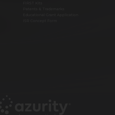
FIRST Kits
Patents & Trademarks
Educational Grant Application
ISR Concept Form