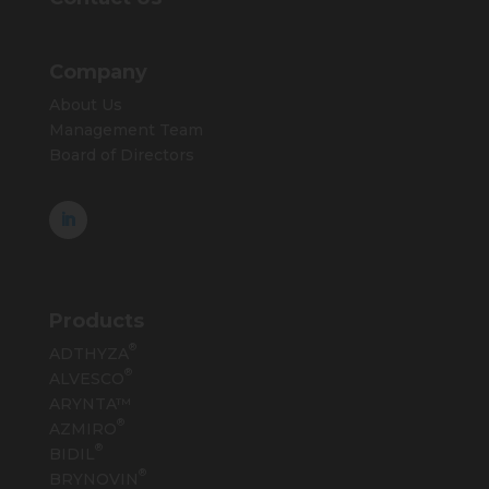
Company
About Us
Management Team
Board of Directors
Products
®
ADTHYZA
®
ALVESCO
ARYNTA™
®
AZMIRO
®
BIDIL
®
BRYNOVIN