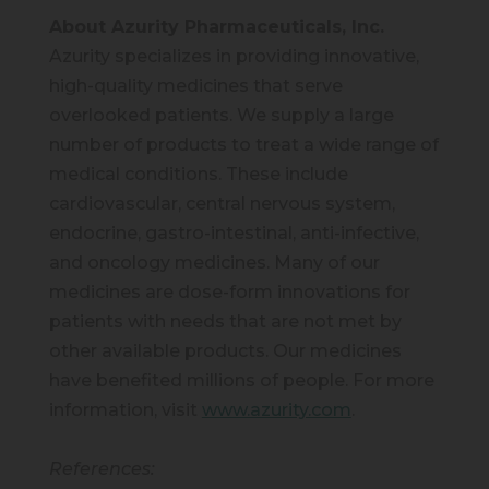
About Azurity Pharmaceuticals, Inc.
Azurity specializes in providing innovative,
high-quality medicines that serve
overlooked patients. We supply a large
number of products to treat a wide range of
medical conditions. These include
cardiovascular, central nervous system,
endocrine, gastro-intestinal, anti-infective,
and oncology medicines. Many of our
medicines are dose-form innovations for
patients with needs that are not met by
other available products. Our medicines
have benefited millions of people. For more
information, visit
www.azurity.com
.
References: