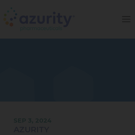
SEP 3, 2024
AZURITY