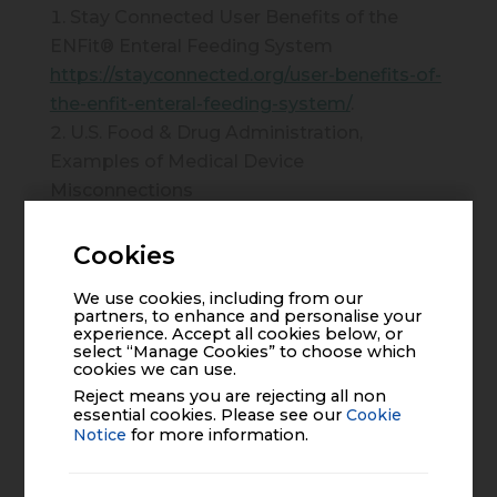
Stay Connected User Benefits of the
ENFit® Enteral Feeding System
https://stayconnected.org/user-benefits-of-
the-enfit-enteral-feeding-system/
.
U.S. Food & Drug Administration,
Examples of Medical Device
Misconnections
https://www.fda.gov/medical-
devices/medical-device-
Cookies
connectors/examples-medical-device-
We use cookies, including from our
misconnections
.
partners, to enhance and personalise your
experience. Accept all cookies below, or
Stay Connected ENFit® Pharmacy
select “Manage Cookies” to choose which
Resource
cookies we can use.
https://stayconnected.org/pharmaguide/.
Reject means you are rejecting all non
essential cookies. Please see our
Cookie
FDA. The FDA encourages use of enteral
Notice
for more information.
device connectors that reduce risk of
misconnection and patient injury. Accessed