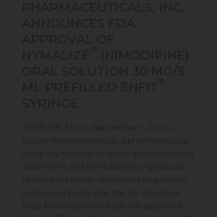
PHARMACEUTICALS, INC.
ANNOUNCES FDA
APPROVAL OF
®
NYMALIZE
(NIMODIPINE)
ORAL SOLUTION 30 MG/5
®
ML PREFILLED ENFIT
SYRINGE
WOBURN, Mass. (September 3, 2024) –
Azurity Pharmaceuticals, a pharmaceutical
company focused on developing innovative
dose forms and formulations of products
to serve the needs of overlooked patients,
announced today that the U.S. Food and
Drug Administration (FDA) has approved
®