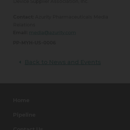
Device Supplier Association, Inc.
Contact:
Azurity Pharmaceuticals Media
Relations
Email:
media@azurity.com
PP-MYH-US-0006
Back to News and Events
Home
Pipeline
Contact Us