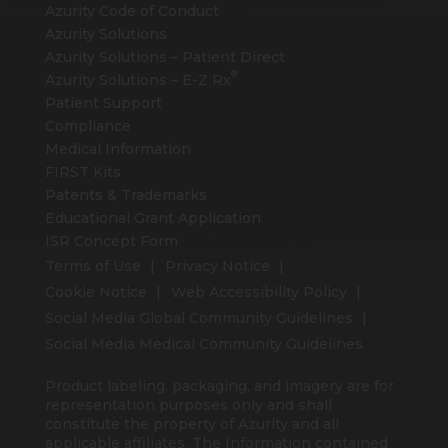
Azurity Code of Conduct
Azurity Solutions
Azurity Solutions – Patient Direct
®
Azurity Solutions –
E-Z Rx
Patient Support
Compliance
Medical Information
FIRST Kits
Patents & Trademarks
Educational Grant Application
ISR Concept Form
Terms of Use
Privacy Notice
Cookie Notice
Web Accessibility Policy
Social Media Global Community Guidelines
Social Media Medical Community Guidelines
Product labeling, packaging, and imagery are for
representation purposes only and shall
constitute the property of Azurity and all
applicable affiliates. The Information contained