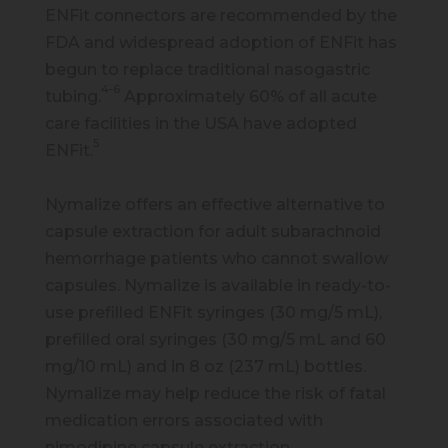
ENFit connectors are recommended by the
FDA and widespread adoption of ENFit has
begun to replace traditional nasogastric
4-6
tubing.
Approximately 60% of all acute
care facilities in the USA have adopted
5
ENFit.
Nymalize offers an effective alternative to
capsule extraction for adult subarachnoid
hemorrhage patients who cannot swallow
capsules. Nymalize is available in ready-to-
use prefilled ENFit syringes (30 mg/5 mL),
prefilled oral syringes (30 mg/5 mL and 60
mg/10 mL) and in 8 oz (237 mL) bottles.
Nymalize may help reduce the risk of fatal
medication errors associated with
nimodipine capsule extraction.