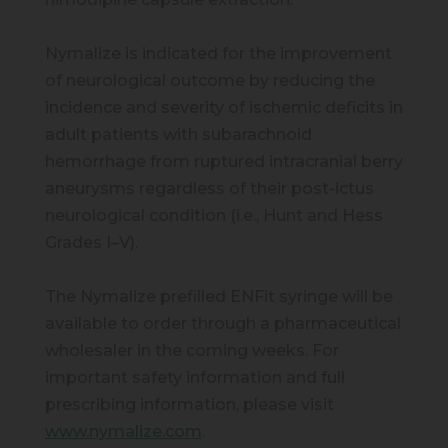
Nymalize is indicated for the improvement
of neurological outcome by reducing the
incidence and severity of ischemic deficits in
adult patients with subarachnoid
hemorrhage from ruptured intracranial berry
aneurysms regardless of their post-ictus
neurological condition (i.e., Hunt and Hess
Grades I–V).
The Nymalize prefilled ENFit syringe will be
available to order through a pharmaceutical
wholesaler in the coming weeks. For
important safety information and full
prescribing information, please visit
www.nymalize.com
.