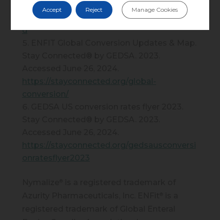
May 1, 2024.
Accept
Reject
Manage Cookies
https://www.fda.gov/media/115846/downloa
d
ENFIT Global Conversion Updates & Map.
Stay Connected® by GEDSA. 2023.
Accessed June 26, 2024.
https://stayconnected.org/global-
conversion/
GEDSA US conversion rates flyer 2023.
Stay Connected® by GEDSA. 2023.
Accessed June 26, 2024.
https://stayconnected.org/gedsausconversi
onratesflyer2023
Nymalize
is a registered trademark of
®
Azurity Pharmaceuticals, Inc. ENFit
is a
®
registered trademark of Global Enteral