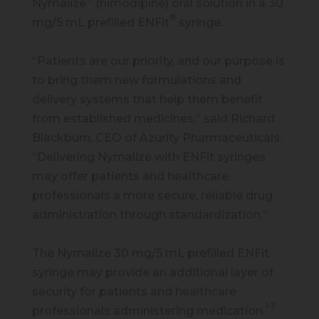
Nymalize
(nimodipine) oral solution in a 30
®
mg/5 mL prefilled ENFit
syringe.
“Patients are our priority, and our purpose is
to bring them new formulations and
delivery systems that help them benefit
from established medicines,” said Richard
Blackburn, CEO of Azurity Pharmaceuticals.
“Delivering Nymalize with ENFit syringes
may offer patients and healthcare
professionals a more secure, reliable drug
administration through standardization.”
The Nymalize 30 mg/5 mL prefilled ENFit
syringe may provide an additional layer of
security for patients and healthcare
1-3
professionals administering medication.