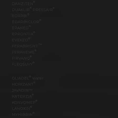
®
DANZITEN
®
®
DUAKLIR
PRESSAIR
®
EDARBI
®
EDARBYCLOR
®
EPANED
®
EPRONTIA
®
EVEKEO
TM
FERABRIGHT
®
FERAHEME
®
FIRVANQ
®
FLEQSUVY
®
GLIADEL
Wafer
®
HORIZANT
JAVADIN™
®
KATERZIA
®
KONVOMEP
®
LANOXIN
®
MYHIBBIN