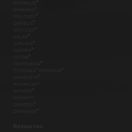
®
NYMALIZE
®
OMNARIS
®
PRILOSEC
®
QBRELIS
®
SOTYLIZE
®
SULAR
®
SUFLAVE
®
SUPREP
®
SUTAB
®
TRIPTODUR
®
®
TUDORZA
PRESSAIR
®
VIVIMUSTA
WIDAPLIK™
®
XATMEP
XIFYRM™
®
ZENZEDI
®
ZONISADE
Resources