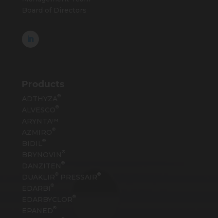
Board of Directors
Products
®
ADTHYZA
®
ALVESCO
ARYNTA™
®
AZMIRO
®
BIDIL
®
BRYNOVIN
®
DANZITEN
®
®
DUAKLIR
PRESSAIR
®
EDARBI
®
EDARBYCLOR
®
EPANED