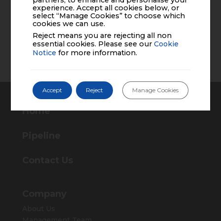
partners, to enhance and personalise your
experience. Accept all cookies below, or
PP-AZO-US-0033
select “Manage Cookies” to choose which
cookies we can use.
Reject means you are rejecting all non
essential cookies. Please see our
Cookie
Back to News and Events
Notice
for more information.
Accept
Reject
Manage Cookies
Home
Pipeline
Contact Us
Company
About Us
Management Team