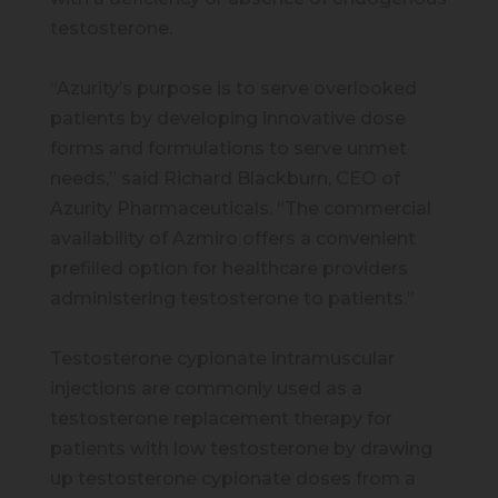
testosterone.
“Azurity’s purpose is to serve overlooked
patients by developing innovative dose
forms and formulations to serve unmet
needs,” said Richard Blackburn, CEO of
Azurity Pharmaceuticals. “The commercial
availability of Azmiro offers a convenient
prefilled option for healthcare providers
administering testosterone to patients.”
Testosterone cypionate intramuscular
injections are commonly used as a
testosterone replacement therapy for
patients with low testosterone by drawing
up testosterone cypionate doses from a