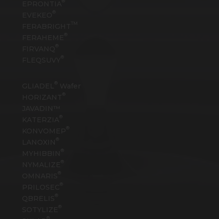
®
EPRONTIA
®
EVEKEO
TM
FERABRIGHT
®
FERAHEME
®
FIRVANQ
®
FLEQSUVY
®
GLIADEL
Wafer
®
HORIZANT
JAVADIN™
®
KATERZIA
®
KONVOMEP
®
LANOXIN
®
MYHIBBIN
®
NYMALIZE
®
OMNARIS
®
PRILOSEC
®
QBRELIS
®
SOTYLIZE
®