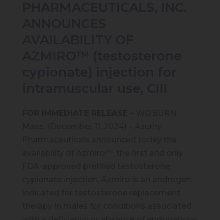
PHARMACEUTICALS, INC.
ANNOUNCES
AVAILABILITY OF
AZMIRO™ (testosterone
cypionate) injection for
intramuscular use, CIII
FOR IMMEDIATE RELEASE –
WOBURN,
Mass. (December 11, 2024) – Azurity
Pharmaceuticals announced today the
availability of Azmiro™, the first and only
FDA-approved prefilled testosterone
cypionate injection. Azmiro is an androgen
indicated for testosterone replacement
therapy in males for conditions associated
with a deficiency or absence of endogenous