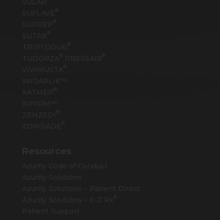
SULAR
®
SUFLAVE
®
SUPREP
®
SUTAB
®
TRIPTODUR
®
®
TUDORZA
PRESSAIR
®
VIVIMUSTA
WIDAPLIK™
®
XATMEP
XIFYRM™
®
ZENZEDI
®
ZONISADE
Resources
Azurity Code of Conduct
Azurity Solutions
Azurity Solutions – Patient Direct
®
Azurity Solutions –
E-Z Rx
Patient Support