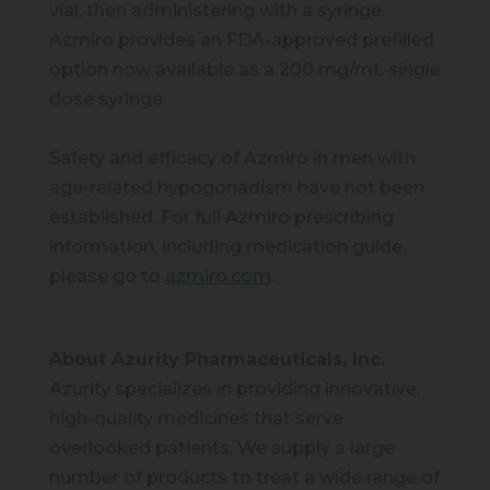
vial, then administering with a syringe.
Azmiro provides an FDA-approved prefilled
option now available as a 200 mg/mL single
dose syringe.
Safety and efficacy of Azmiro in men with
age-related hypogonadism have not been
established. For full Azmiro prescribing
information, including medication guide,
please go to
azmiro.com
.
About Azurity Pharmaceuticals, Inc.
Azurity specializes in providing innovative,
high-quality medicines that serve
overlooked patients. We supply a large
number of products to treat a wide range of