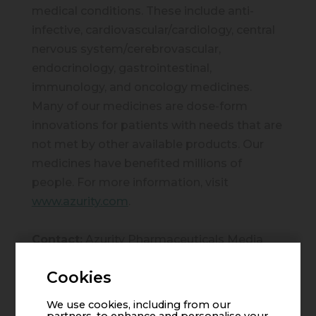
medical conditions. These include anti-
infective, cardiovascular/cardiology, central
nervous system/cerebrovascular,
endocrinology, gastrointestinal,
immunology, and oncology medicines.
Many of our medicines are dose-form
innovations for patients with needs that are
not met by other available products. Our
medicines have benefited millions of
people. For more information, visit
www.azurity.com
.
Contact:
Azurity Pharmaceuticals Media
Relations
Cookies
Email:
media@azurity.com
We use cookies, including from our