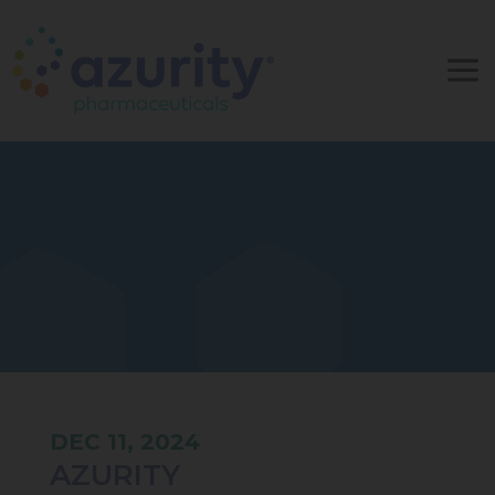
DEC 11, 2024
AZURITY