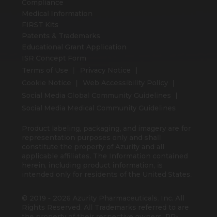
Compliance
Medical Information
FIRST Kits
Patents & Trademarks
Educational Grant Application
ISR Concept Form
Terms of Use
Privacy Notice
Cookie Notice
Web Accessibility Policy
Social Media Global Community Guidelines
Social Media Medical Community Guidelines
Product labeling, packaging, and imagery are for
representation purposes only and shall
constitute the property of Azurity and all
applicable affiliates. The Information contained
herein, including product information, is
intended only for residents of the United States.
© 2019 - 2026 Azurity Pharmaceuticals, Inc. All
Rights Reserved. All Trademarks referred to are
the property of their respective owners. PP-